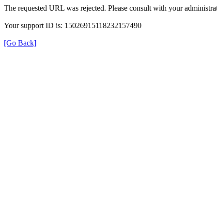
The requested URL was rejected. Please consult with your administrat
Your support ID is: 15026915118232157490
[Go Back]