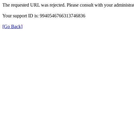
The requested URL was rejected. Please consult with your administrat
Your support ID is: 9940546766313746836
[Go Back]