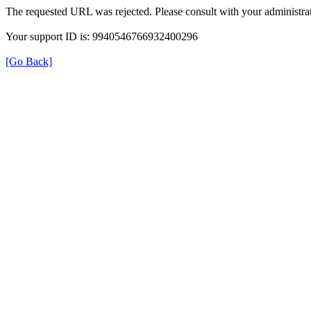
The requested URL was rejected. Please consult with your administrat
Your support ID is: 9940546766932400296
[Go Back]