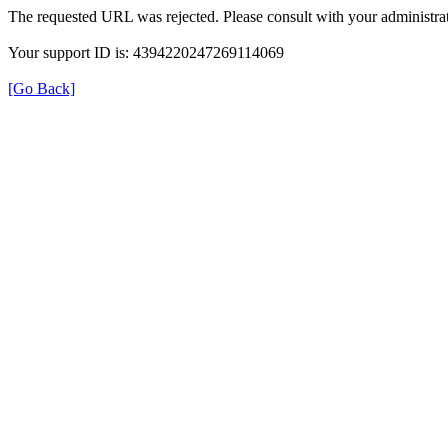
The requested URL was rejected. Please consult with your administrat
Your support ID is: 4394220247269114069
[Go Back]