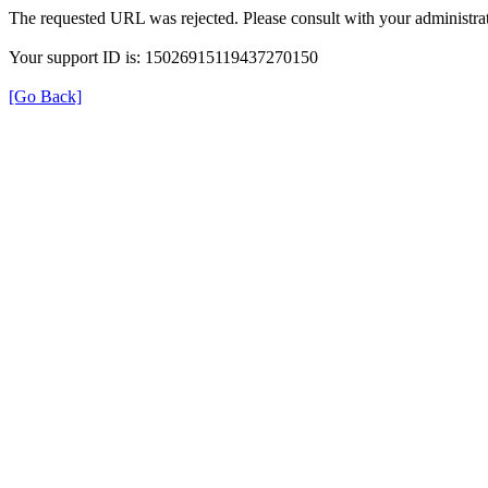
The requested URL was rejected. Please consult with your administrat
Your support ID is: 15026915119437270150
[Go Back]