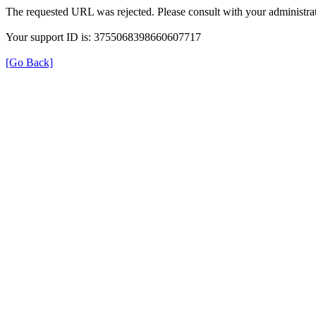
The requested URL was rejected. Please consult with your administrat
Your support ID is: 3755068398660607717
[Go Back]