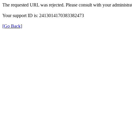
The requested URL was rejected. Please consult with your administrat
Your support ID is: 2413014170383382473
[Go Back]