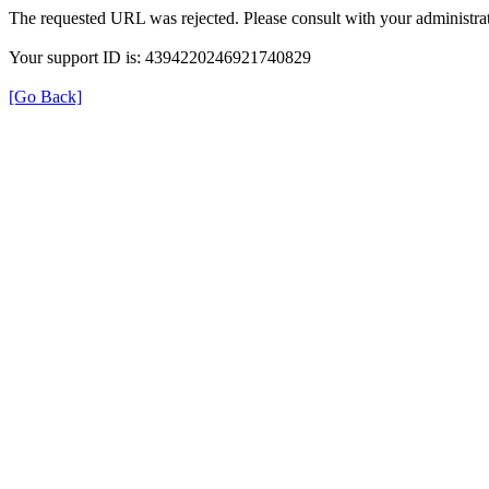
The requested URL was rejected. Please consult with your administrat
Your support ID is: 4394220246921740829
[Go Back]