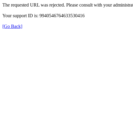
The requested URL was rejected. Please consult with your administrat
Your support ID is: 9940546764633530416
[Go Back]