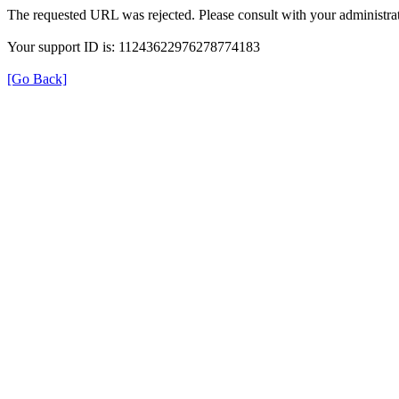
The requested URL was rejected. Please consult with your administrat
Your support ID is: 11243622976278774183
[Go Back]