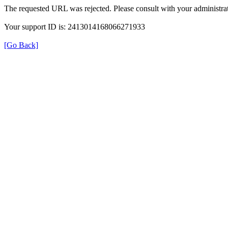
The requested URL was rejected. Please consult with your administrat
Your support ID is: 2413014168066271933
[Go Back]