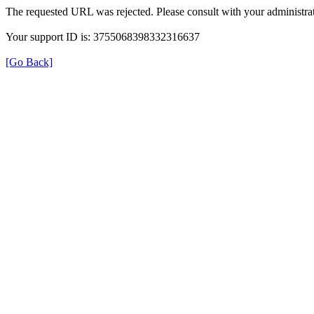
The requested URL was rejected. Please consult with your administrat
Your support ID is: 3755068398332316637
[Go Back]