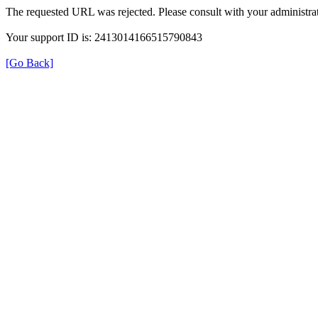
The requested URL was rejected. Please consult with your administrat
Your support ID is: 2413014166515790843
[Go Back]