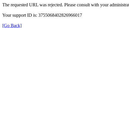
The requested URL was rejected. Please consult with your administrat
Your support ID is: 3755068402826966017
[Go Back]