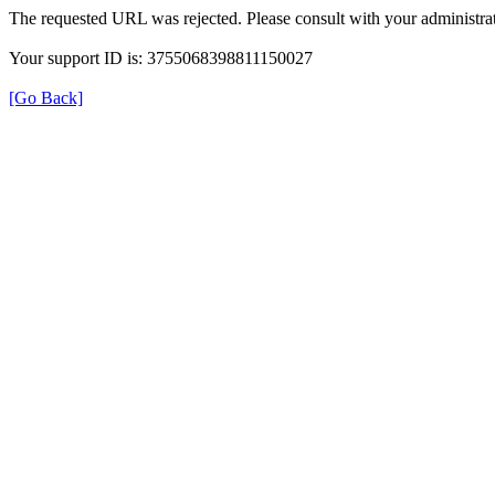
The requested URL was rejected. Please consult with your administrat
Your support ID is: 3755068398811150027
[Go Back]