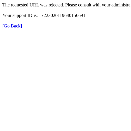
The requested URL was rejected. Please consult with your administrat
Your support ID is: 17223020119640156691
[Go Back]