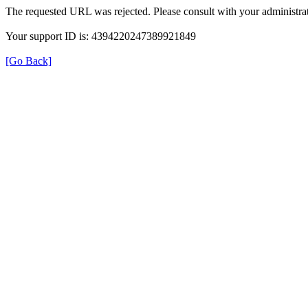
The requested URL was rejected. Please consult with your administrat
Your support ID is: 4394220247389921849
[Go Back]