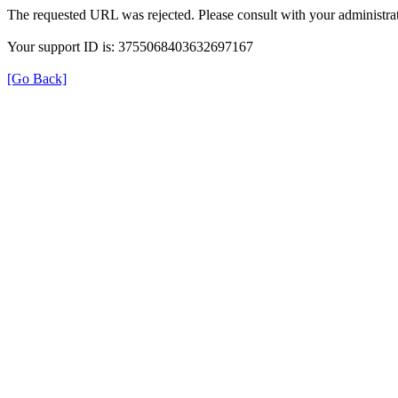
The requested URL was rejected. Please consult with your administrat
Your support ID is: 3755068403632697167
[Go Back]