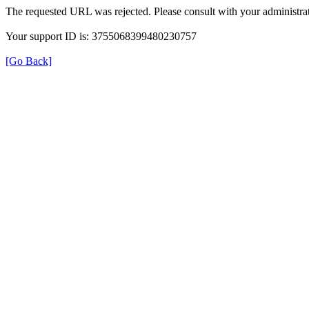
The requested URL was rejected. Please consult with your administrat
Your support ID is: 3755068399480230757
[Go Back]