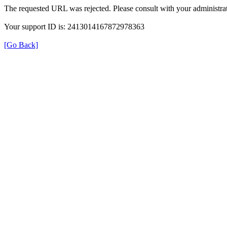
The requested URL was rejected. Please consult with your administrat
Your support ID is: 2413014167872978363
[Go Back]