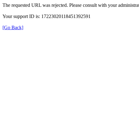
The requested URL was rejected. Please consult with your administrat
Your support ID is: 17223020118451392591
[Go Back]