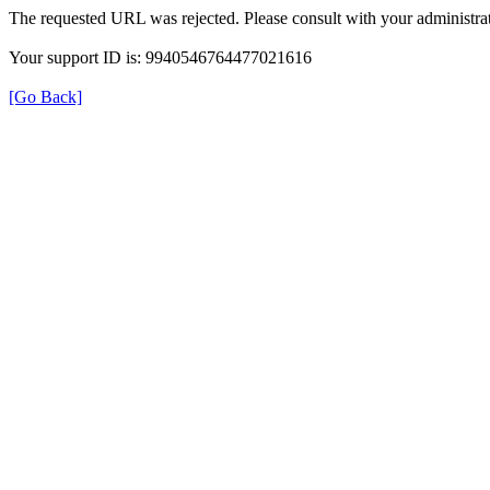
The requested URL was rejected. Please consult with your administrat
Your support ID is: 9940546764477021616
[Go Back]