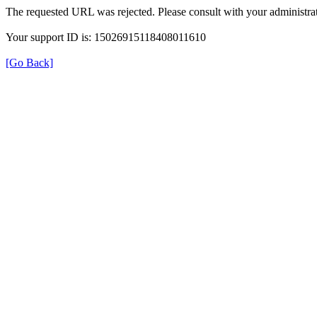
The requested URL was rejected. Please consult with your administrat
Your support ID is: 15026915118408011610
[Go Back]