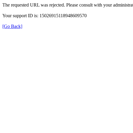
The requested URL was rejected. Please consult with your administrat
Your support ID is: 15026915118948609570
[Go Back]