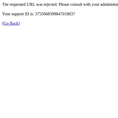
The requested URL was rejected. Please consult with your administrat
Your support ID is: 3755068398847018837
[Go Back]