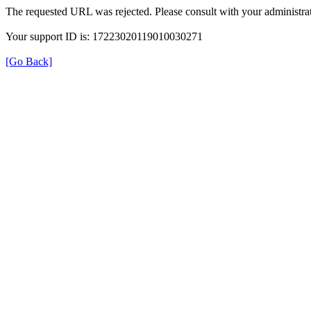
The requested URL was rejected. Please consult with your administrat
Your support ID is: 17223020119010030271
[Go Back]