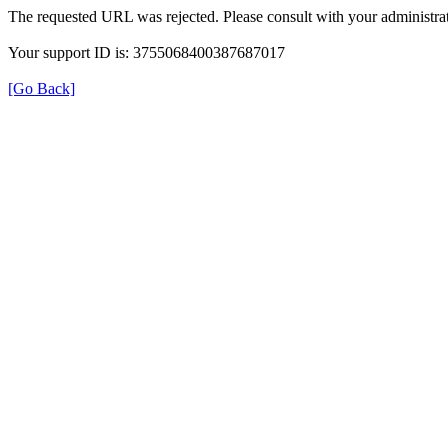
The requested URL was rejected. Please consult with your administrat
Your support ID is: 3755068400387687017
[Go Back]