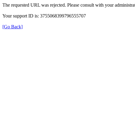
The requested URL was rejected. Please consult with your administrat
Your support ID is: 3755068399796555707
[Go Back]