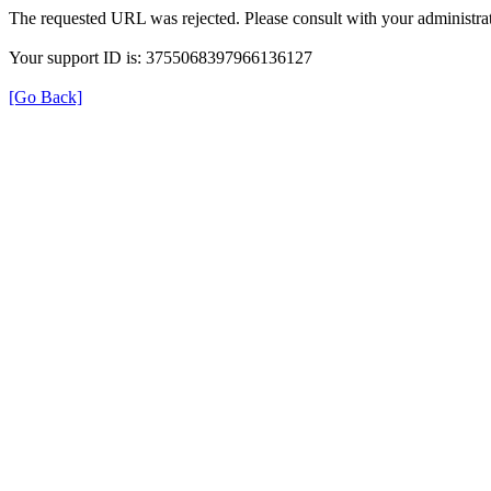
The requested URL was rejected. Please consult with your administrat
Your support ID is: 3755068397966136127
[Go Back]