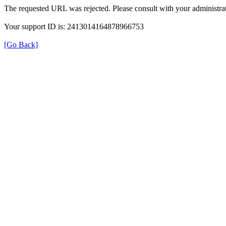
The requested URL was rejected. Please consult with your administrat
Your support ID is: 2413014164878966753
[Go Back]