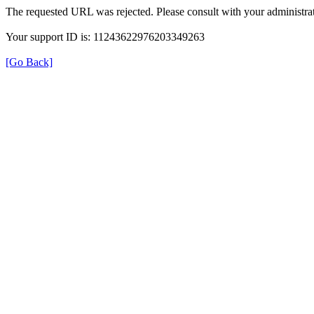
The requested URL was rejected. Please consult with your administrat
Your support ID is: 11243622976203349263
[Go Back]