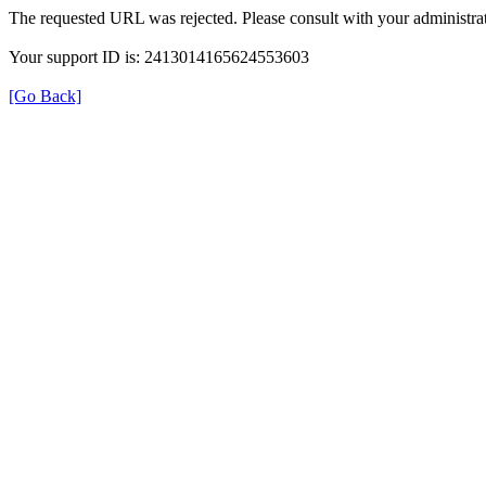
The requested URL was rejected. Please consult with your administrat
Your support ID is: 2413014165624553603
[Go Back]